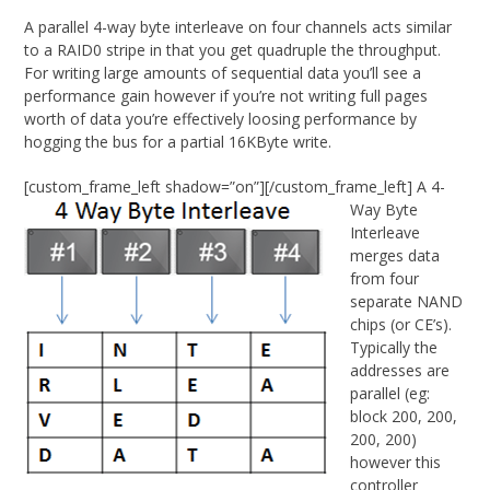
A parallel 4-way byte interleave on four channels acts similar
to a RAID0 stripe in that you get quadruple the throughput.
For writing large amounts of sequential data you’ll see a
performance gain however if you’re not writing full pages
worth of data you’re effectively loosing performance by
hogging the bus for a partial 16KByte write.
[custom_frame_left shadow=”on”]
[/custom_frame_left] A 4-
Way Byte
Interleave
merges data
from four
separate NAND
chips (or CE’s).
Typically the
addresses are
parallel (eg:
block 200, 200,
200, 200)
however this
controller