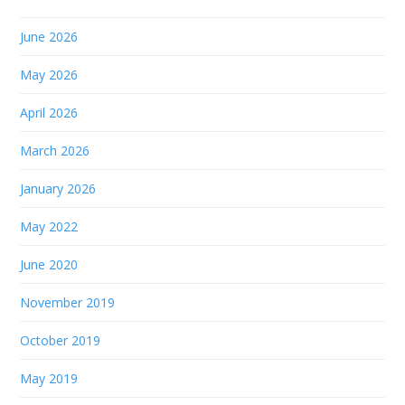
June 2026
May 2026
April 2026
March 2026
January 2026
May 2022
June 2020
November 2019
October 2019
May 2019