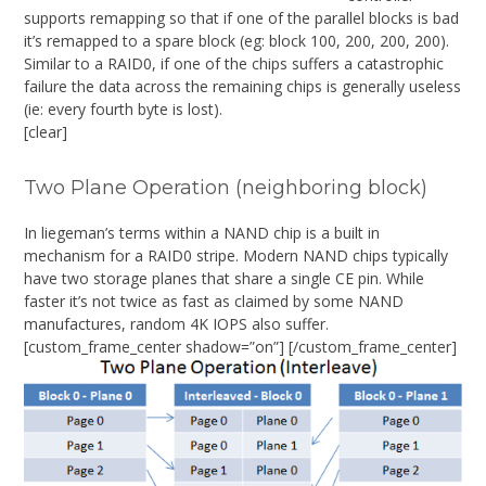
supports remapping so that if one of the parallel blocks is bad
it’s remapped to a spare block (eg: block 100, 200, 200, 200).
Similar to a RAID0, if one of the chips suffers a catastrophic
failure the data across the remaining chips is generally useless
(ie: every fourth byte is lost).
[clear]
Two Plane Operation (neighboring block)
In liegeman’s terms within a NAND chip is a built in
mechanism for a RAID0 stripe. Modern NAND chips typically
have two storage planes that share a single CE pin. While
faster it’s not twice as fast as claimed by some NAND
manufactures, random 4K IOPS also suffer.
[custom_frame_center shadow=”on”]
[/custom_frame_center]