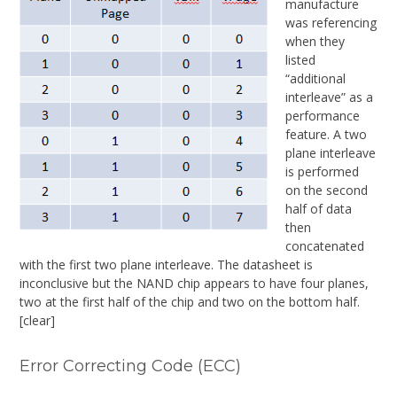
manufacture
was referencing
when they
listed
“additional
interleave” as a
performance
feature. A two
plane interleave
is performed
on the second
half of data
then
concatenated
with the first two plane interleave. The datasheet is
inconclusive but the NAND chip appears to have four planes,
two at the first half of the chip and two on the bottom half.
[clear]
Error Correcting Code (ECC)