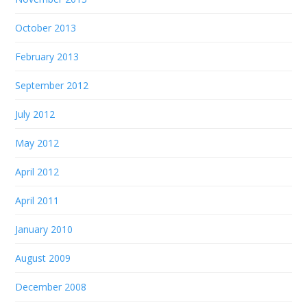
October 2013
February 2013
September 2012
July 2012
May 2012
April 2012
April 2011
January 2010
August 2009
December 2008