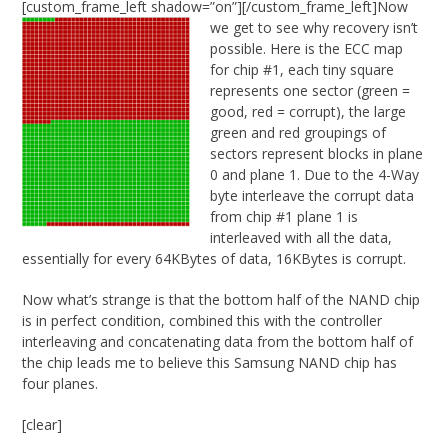
[custom_frame_left shadow=”on”]
[/custom_frame_left]Now
we get to see why recovery isn’t
possible. Here is the ECC map
for chip #1, each tiny square
represents one sector (green =
good, red = corrupt), the large
green and red groupings of
sectors represent blocks in plane
0 and plane 1. Due to the 4-Way
byte interleave the corrupt data
from chip #1 plane 1 is
interleaved with all the data,
essentially for every 64KBytes of data, 16KBytes is corrupt.
Now what’s strange is that the bottom half of the NAND chip
is in perfect condition, combined this with the controller
interleaving and concatenating data from the bottom half of
the chip leads me to believe this Samsung NAND chip has
four planes.
[clear]