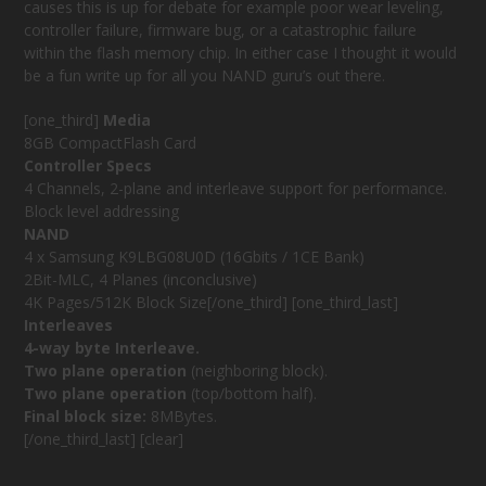
causes this is up for debate for example poor wear leveling,
controller failure, firmware bug, or a catastrophic failure
within the flash memory chip. In either case I thought it would
be a fun write up for all you NAND guru’s out there.
[one_third]
Media
8GB CompactFlash Card
Controller Specs
4 Channels, 2-plane and interleave support for performance.
Block level addressing
NAND
4 x Samsung K9LBG08U0D (16Gbits / 1CE Bank)
2Bit-MLC, 4 Planes (inconclusive)
4K Pages/512K Block Size[/one_third] [one_third_last]
Interleaves
4-way byte Interleave.
Two plane operation
(neighboring block).
Two plane operation
(top/bottom half).
Final block size:
8MBytes.
[/one_third_last] [clear]