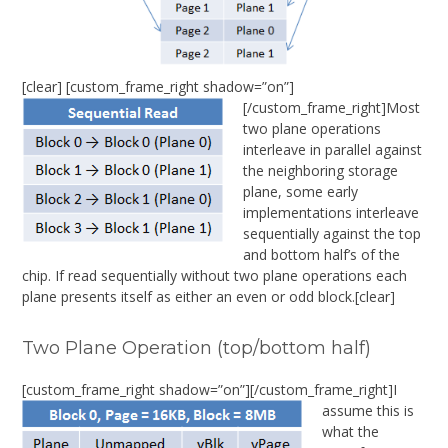
[clear] [custom_frame_right shadow=”on”]
[/custom_frame_right]Most
two plane operations
interleave in parallel against
the neighboring storage
plane, some early
implementations interleave
sequentially against the top
and bottom half’s of the
chip. If read sequentially without two plane operations each
plane presents itself as either an even or odd block.[clear]
Two Plane Operation (top/bottom half)
[custom_frame_right shadow=”on”]
[/custom_frame_right]I
assume this is
what the