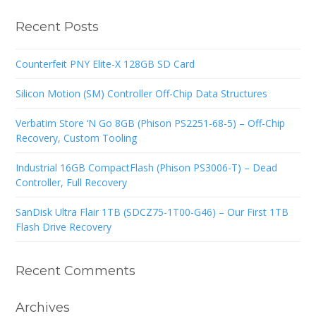
Recent Posts
Counterfeit PNY Elite-X 128GB SD Card
Silicon Motion (SM) Controller Off-Chip Data Structures
Verbatim Store ‘N Go 8GB (Phison PS2251-68-5) – Off-Chip
Recovery, Custom Tooling
Industrial 16GB CompactFlash (Phison PS3006-T) – Dead
Controller, Full Recovery
SanDisk Ultra Flair 1TB (SDCZ75-1T00-G46) – Our First 1TB
Flash Drive Recovery
Recent Comments
Archives