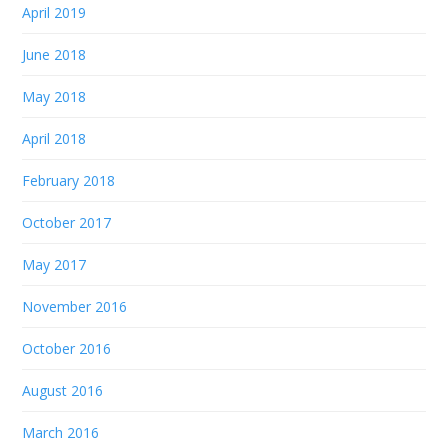
April 2019
June 2018
May 2018
April 2018
February 2018
October 2017
May 2017
November 2016
October 2016
August 2016
March 2016