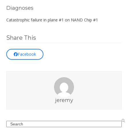
Diagnoses
Catastrophic failure in plane #1 on NAND Chip #1
Share This
Facebook
jeremy
Search