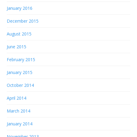
January 2016
December 2015
August 2015
June 2015
February 2015
January 2015
October 2014
April 2014
March 2014
January 2014
November 2013