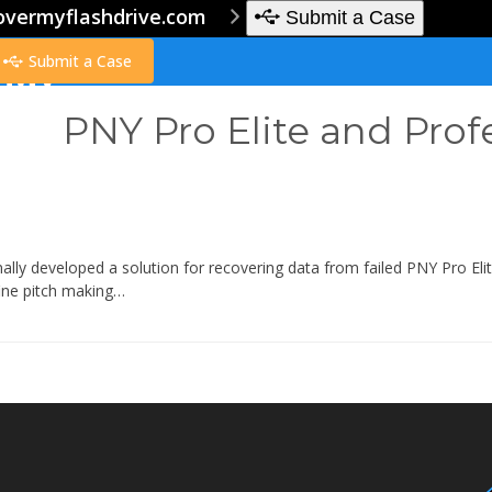
overmyflashdrive.com
Submit a Case
Submit a Case
PNY Pro Elite and Prof
ally developed a solution for recovering data from failed PNY Pro El
fine pitch making…