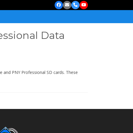
Facebook
Email
Phone
YouTube
essional Data
ite and PNY Professional SD cards. These