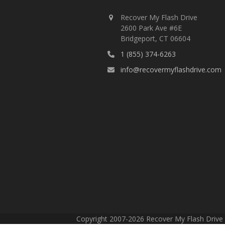
Recover My Flash Drive
2600 Park Ave #6E
Bridgeport, CT 06604
1 (855) 374-6263
info@recovermyflashdrive.com
Copyright 2007-2026 Recover My Flash Drive -