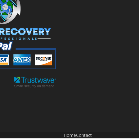
Home
Contact