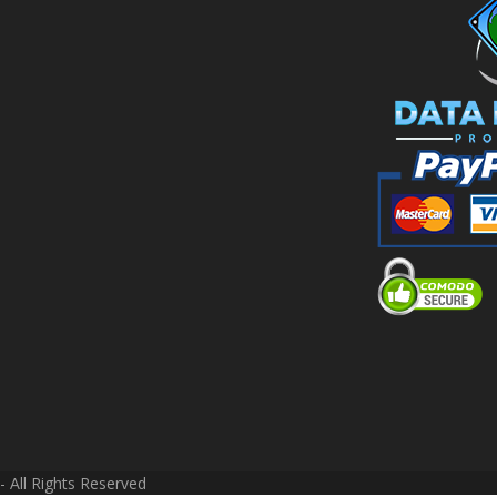
 All Rights Reserved