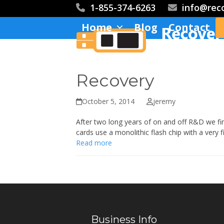
Skip
1-855-374-6263
info@rec
to
Home
Blog
Contact
content
Recovery
October 5, 2014
jeremy
After two long years of on and off R&D we fin
cards use a monolithic flash chip with a very 
Read more
Business Info