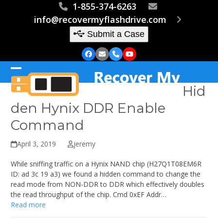
Skip
1-855-374-6263
to
info@recovermyflashdrive.com
content
Submit a Case
Facebook
Email
Phone
YouTube
Open
Close
Hid
mobile
mobile
den Hynix DDR Enable
menu
menu
Command
April 3, 2019
jeremy
While sniffing traffic on a Hynix NAND chip (H27Q1T08EM6R
ID: ad 3c 19 a3) we found a hidden command to change the
read mode from NON-DDR to DDR which effectively doubles
the read throughput of the chip. Cmd 0xEF Addr…
Read more