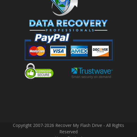
Copyright 2007-2026 Recover My Flash Drive - All Rights
Reserved