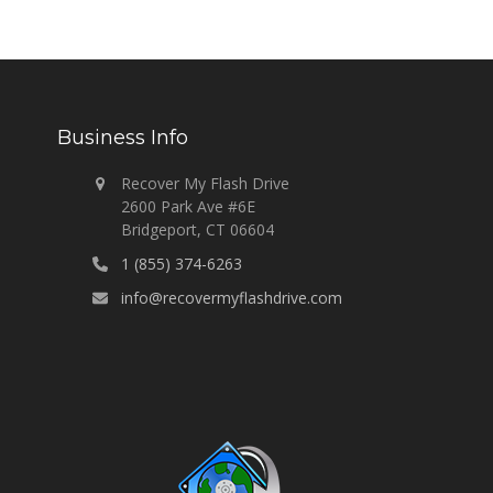
Business Info
Recover My Flash Drive
2600 Park Ave #6E
Bridgeport, CT 06604
1 (855) 374-6263
info@recovermyflashdrive.com