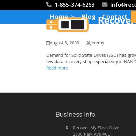
Skip
1-855-374-6263
info@rec
to
Home
Blog
Contact
content
August 8, 2009
jeremy
Demand for Solid State Drives (SSD) has gro
few data recovery shops specializing in NAND
Read more
Business Info
Recover My Flash Drive
2600 Park Ave #6E