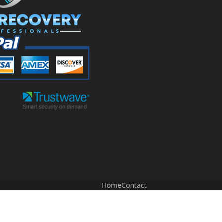
Home
Contact