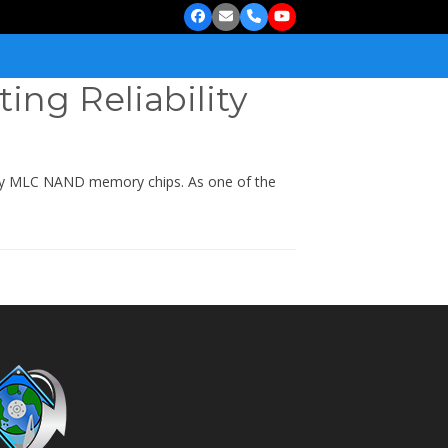
Facebook
Email
Phone
YouTube
ting Reliability
sity MLC NAND memory chips. As one of the