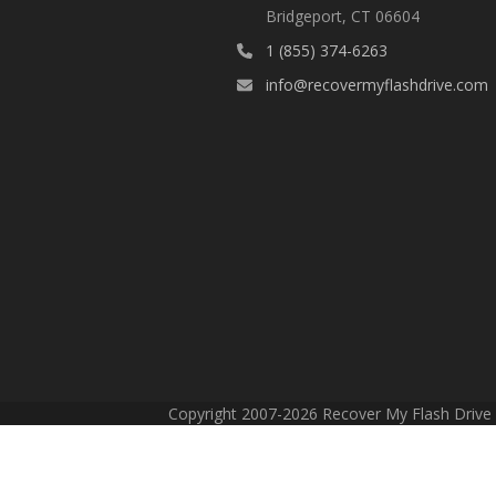
Bridgeport, CT 06604
1 (855) 374-6263
info@recovermyflashdrive.com
Copyright 2007-2026 Recover My Flash Drive -