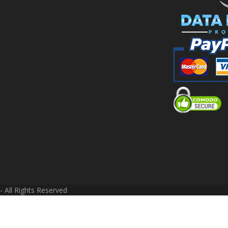
 All Rights Reserved