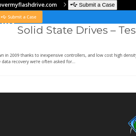
overmyflashdrive.com
Submit a Case
Submit a Case
Solid State Drives – Tes
wn in 2009 thanks to inexpensive controllers, and low cost high den
 data recovery we’re often asked for…