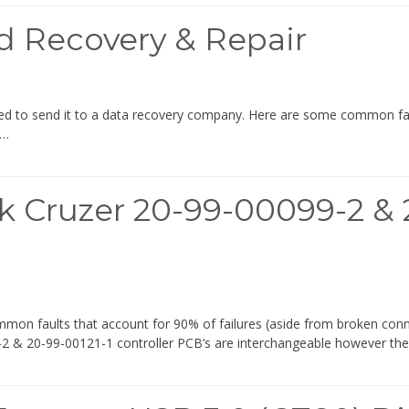
d Recovery & Repair
eed to send it to a data recovery company. Here are some common fault
f…
 Cruzer 20-99-00099-2 & 2
mmon faults that account for 90% of failures (aside from broken con
92-2 & 20-99-00121-1 controller PCB’s are interchangeable however th