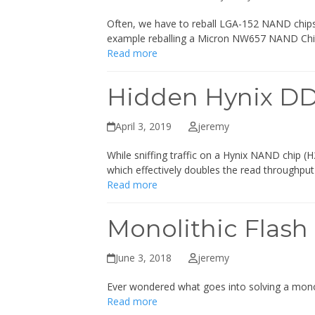
Often, we have to reball LGA-152 NAND chips 
example reballing a Micron NW657 NAND Ch
Read more
Hidden Hynix D
April 3, 2019
jeremy
While sniffing traffic on a Hynix NAND ch
which effectively doubles the read throughpu
Read more
Monolithic Flash
June 3, 2018
jeremy
Ever wondered what goes into solving a monoli
Read more