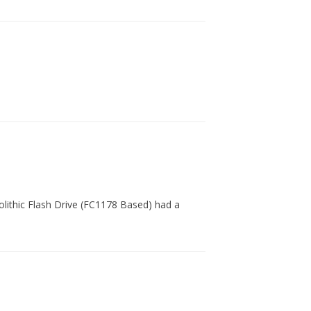
nolithic Flash Drive (FC1178 Based) had a