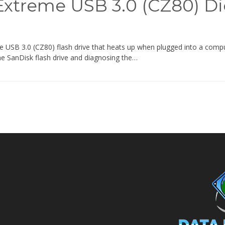
Extreme USB 3.0 (CZ80) D
USB 3.0 (CZ80) flash drive that heats up when plugged into a comput
the SanDisk flash drive and diagnosing the…