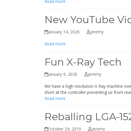
Read more
New YouTube Vi
January 14, 2026
jeremy
Read more
Fun X-Ray Tech
January 9, 2026
jeremy
We have a high resolution X-Ray machine now f
short at the controller preventing us from re
Read more
Reballing LGA-1
October 24, 2019
jeremy