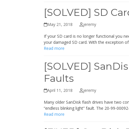
[SOLVED] SD Car
May 21, 2018
jeremy
If your SD card is no longer functional you n
your damaged SD card. With the exception o
Read more
[SOLVED] SanDisk
Faults
April 11, 2018
jeremy
Many older SanDisk flash drives have two co
“endless blinking light” fault. The 20-99-000
Read more