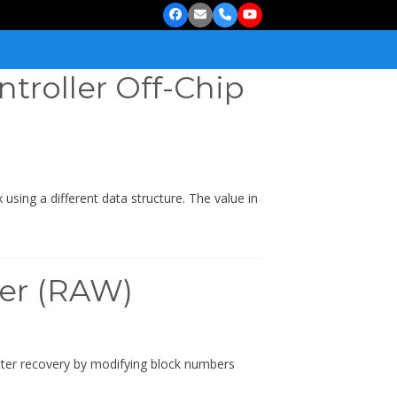
Facebook
Email
Phone
YouTube
ntroller Off-Chip
using a different data structure. The value in
ler (RAW)
better recovery by modifying block numbers