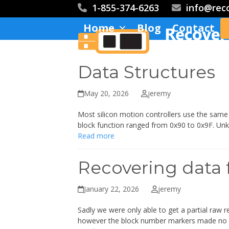
Skip
1-855-374-6263
info@rec
to
Home
Blog
Contact
content
Data Structures
May 20, 2026
jeremy
Most silicon motion controllers use the same s
block function ranged from 0x90 to 0x9F. Un
Read more
Recovering data 
January 22, 2026
jeremy
Sadly we were only able to get a partial raw r
however the block number markers made no 