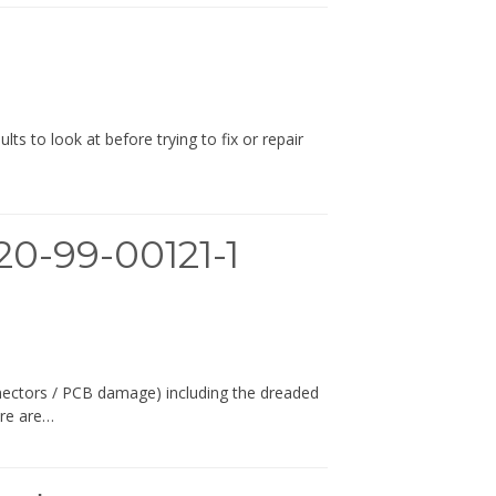
s to look at before trying to fix or repair
0-99-00121-1
nectors / PCB damage) including the dreaded
ere are…