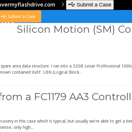
overmyflashdrive.com
Submit a Case
Submit a Case
Silicon Motion (SM) Co
pare area data structure. I ran into a 32GB Lexar Professional 1000x 
known contained 0xEF. LBN (Logical Block…
from a FC1179 AA3 Control
ecovery in this case which is typical, but usually we're able to get a 
sense, only high…