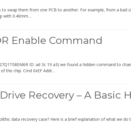
to swap them from one PCB to another. For example, from a bad circu
ip with 0.40mm…
DR Enable Command
ip (H27Q1T08EM6R ID: ad 3c 19 a3) we found a hidden command to 
t of the chip. Cmd 0xEF Addr…
 Drive Recovery – A Basic 
thic data recovery case? Here is a brief explanation of what we do t