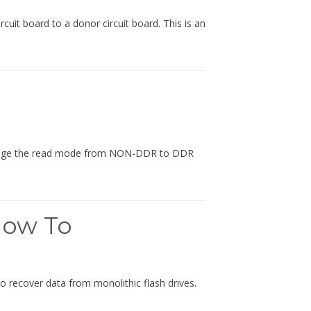
it board to a donor circuit board. This is an
change the read mode from NON-DDR to DDR
How To
o recover data from monolithic flash drives.