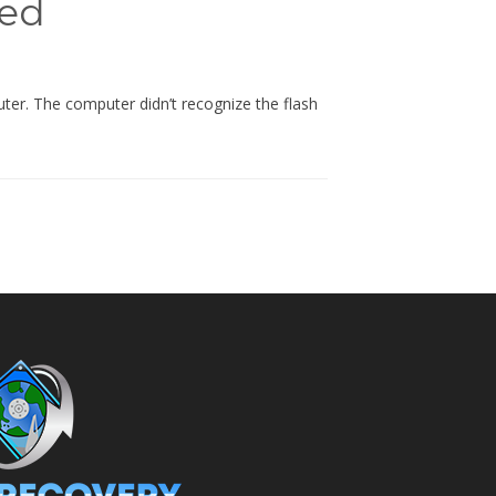
ied
er. The computer didn’t recognize the flash