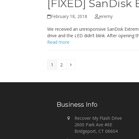
[FIXED] SanDisk 
February 18, 2018
jeremy
We received an unresponsive SanDisk Extreme 
drive and the LED didn’t blink. After opening 
Read more
Page
Page
Next
1
2
Business Info
Recover My Flash Drive
2600 Park Ave #6E
Bridgeport, CT 06604