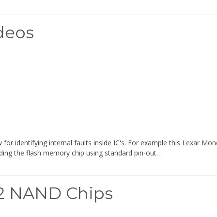
deos
or identifying internal faults inside IC's. For example this Lexar Mo
ading the flash memory chip using standard pin-out…
52 NAND Chips