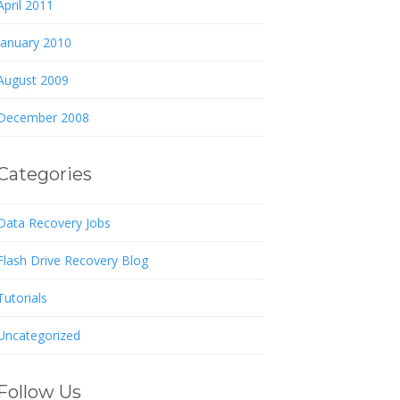
April 2011
January 2010
August 2009
December 2008
Categories
Data Recovery Jobs
Flash Drive Recovery Blog
Tutorials
Uncategorized
Follow Us