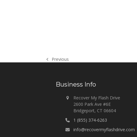
Previous
previous
post:
Business Info
Recover My Flash Drive
2600 Park Ave #6E
Bridgeport, CT 06604
1 (855) 374-6263
info@recovermyflashdrive.com