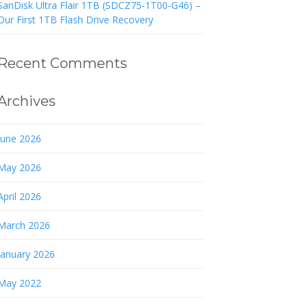
SanDisk Ultra Flair 1TB (SDCZ75-1T00-G46) –
Our First 1TB Flash Drive Recovery
Recent Comments
Archives
June 2026
May 2026
April 2026
March 2026
January 2026
May 2022