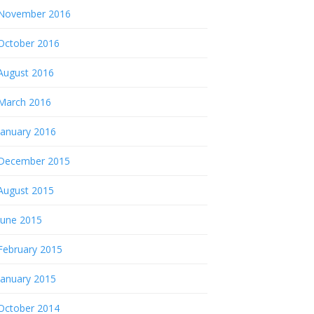
November 2016
October 2016
August 2016
March 2016
January 2016
December 2015
August 2015
June 2015
February 2015
January 2015
October 2014