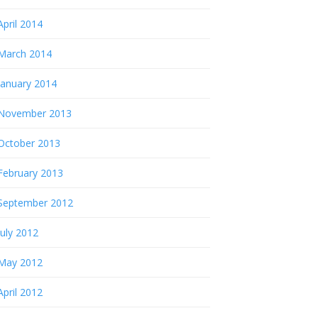
April 2014
March 2014
January 2014
November 2013
October 2013
February 2013
September 2012
July 2012
May 2012
April 2012