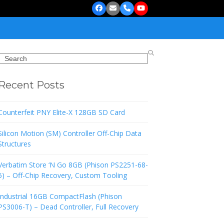
Facebook
Email
Phone
YouTube
Search
Recent Posts
Counterfeit PNY Elite-X 128GB SD Card
Silicon Motion (SM) Controller Off-Chip Data
Structures
Verbatim Store ‘N Go 8GB (Phison PS2251-68-
5) – Off-Chip Recovery, Custom Tooling
Industrial 16GB CompactFlash (Phison
PS3006-T) – Dead Controller, Full Recovery