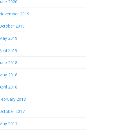
June 2020
November 2019
October 2019
May 2019
April 2019
June 2018
May 2018
April 2018
February 2018
October 2017
May 2017