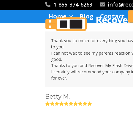
Skip
1-855-374-6263
info@rec
to
Home
Blog
Contact
content
Thank you so much for everything you hav
to you.
I can not wait to see my parents reaction 
good.
Thanks to you and Recover My Flash Drive
I certainly will recommend your company in
for ever.
Betty M.
Rating:
10