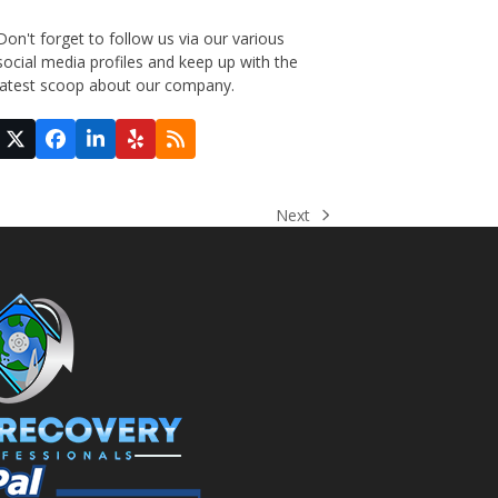
Don't forget to follow us via our various
social media profiles and keep up with the
latest scoop about our company.
Twitter
Facebook
LinkedIn
Yelp
RSS
(deprecated)
Next
next
post: