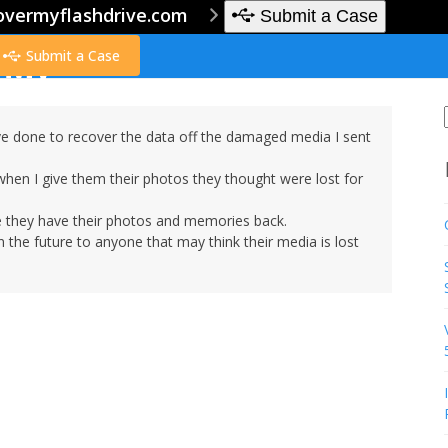
overmyflashdrive.com
Submit a Case
Submit a Case
e done to recover the data off the damaged media I sent
when I give them their photos they thought were lost for
 they have their photos and memories back.
 the future to anyone that may think their media is lost